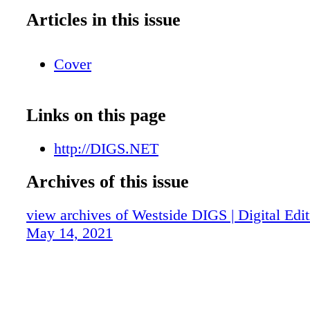
Articles in this issue
Cover
Links on this page
http://DIGS.NET
Archives of this issue
view archives of Westside DIGS | Digital Edit
May 14, 2021