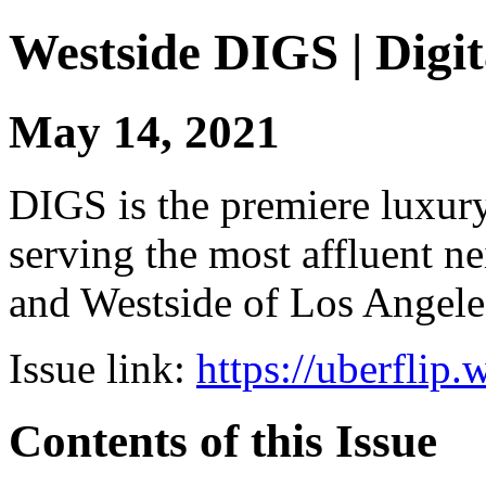
Westside DIGS | Digit
May 14, 2021
DIGS is the premiere luxury 
serving the most affluent n
and Westside of Los Angeles
Issue link:
https://uberflip
Contents of this Issue