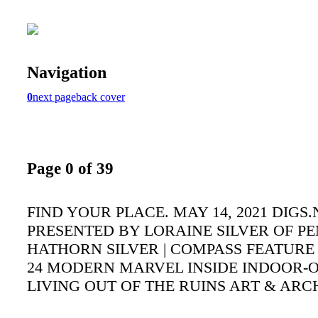
Navigation
0
next page
back cover
Page 0 of 39
FIND YOUR PLACE. MAY 14, 2021 DIGS.
PRESENTED BY LORAINE SILVER OF P
HATHORN SILVER | COMPASS FEATURE
24 MODERN MARVEL INSIDE INDOOR
LIVING OUT OF THE RUINS ART & AR