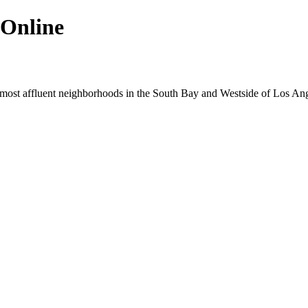
 Online
e most affluent neighborhoods in the South Bay and Westside of Los Ang