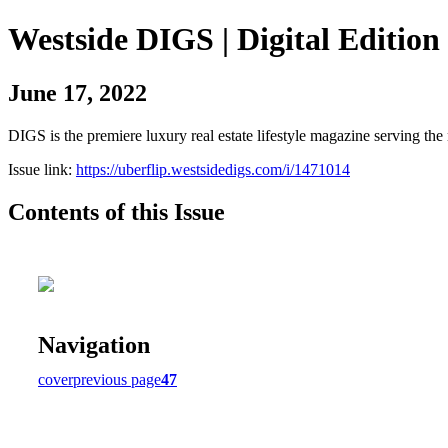
Westside DIGS | Digital Edition
June 17, 2022
DIGS is the premiere luxury real estate lifestyle magazine serving th
Issue link:
https://uberflip.westsidedigs.com/i/1471014
Contents of this Issue
Navigation
cover
previous page
47