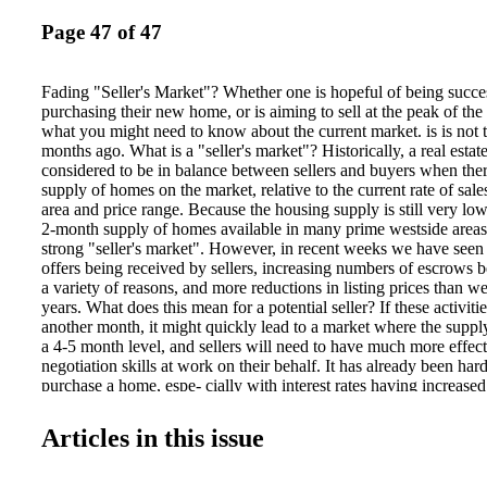
Page 47 of 47
Fading "Seller's Market"? Whether one is hopeful of being success
purchasing their new home, or is aiming to sell at the peak of the
what you might need to know about the current market. is is not 
months ago. What is a "seller's market"? Historically, a real estat
considered to be in balance between sellers and buyers when ther
supply of homes on the market, relative to the current rate of sales
area and price range. Because the housing supply is still very low
2-month supply of homes available in many prime westside areas, 
strong "seller's market". However, in recent weeks we have seen
offers being received by sellers, increasing numbers of escrows b
a variety of reasons, and more reductions in listing prices than 
years. What does this mean for a potential seller? If these activiti
another month, it might quickly lead to a market where the supp
a 4-5 month level, and sellers will need to have much more effec
negotiation skills at work on their behalf. It has already been har
purchase a home, espe- cially with interest rates having increas
of homes higher by 10-20% in the last year alone. e timing for m
optimal during this phase of the market. ere is a great sense of ur
Articles in this issue
buyers still able to be approved for financing to purchase a hom
still result in multiple offers if a home comes on the market while t
low in that price range and area. What does this mean for a hope