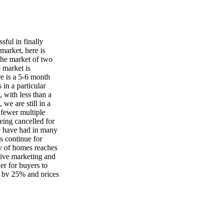
ful in finally
 market, here is
the market of two
e market is
e is a 5-6 month
 in a particular
, with less than a
we are still in a
 fewer multiple
eing cancelled for
we have had in many
es continue for
ly of homes reaches
tive marketing and
der for buyers to
ed by 25% and prices
any sellers could be
gency for those
e now, which can
he supply is still
ful buyer? Even