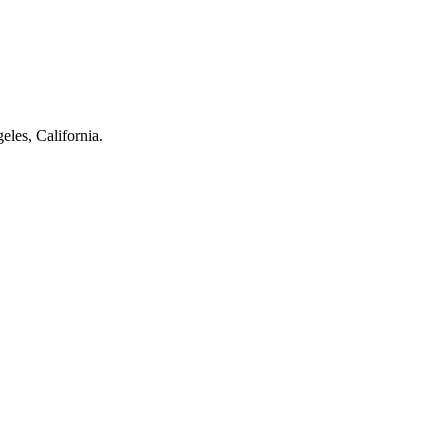
eles, California.