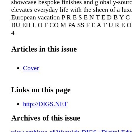
showcase bespoke finishes and globally-sourc
elevates everyday life with the sheen of a lux
European vacation P R E S E N T E D B Y 
BU EH L O F CO M PA SS F E A T U R E O 
4
Articles in this issue
Cover
Links on this page
http://DIGS.NET
Archives of this issue