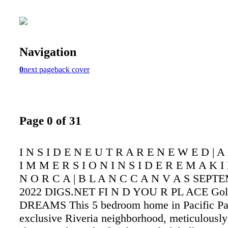
Navigation
0
next page
back cover
Page 0 of 31
I N S I D E N E U T R A R E N E W E D | A
I M M E R S I O N I N S I D E R E M A K I
N O R C A | B L A N C C A N V A S SEPT
2022 DIGS.NET FI N D YOU R PL ACE Gol
DREAMS This 5 bedroom home in Pacific Pal
exclusive Riveria neighborhood, meticulously