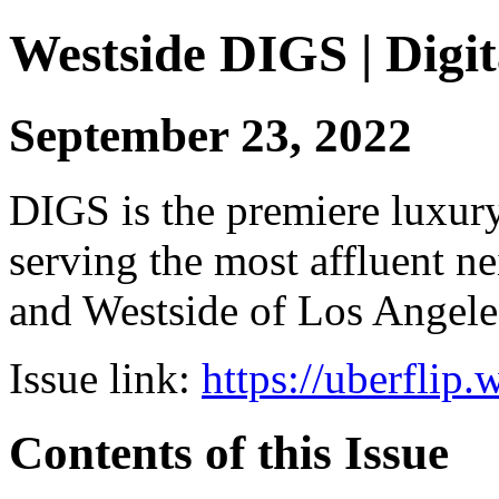
Westside DIGS | Digit
September 23, 2022
DIGS is the premiere luxury 
serving the most affluent n
and Westside of Los Angeles
Issue link:
https://uberflip
Contents of this Issue