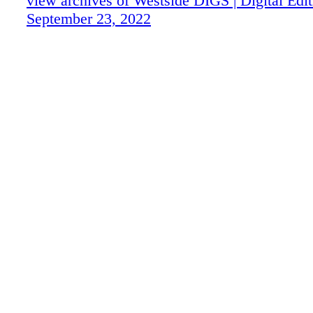
view archives of Westside DIGS | Digital Edit
September 23, 2022