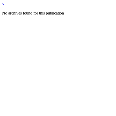
×
No archives found for this publication