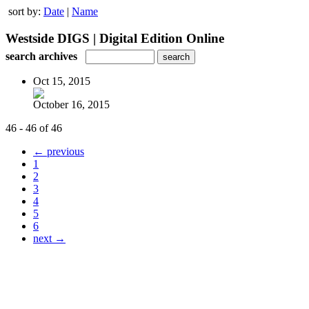
sort by:
Date
|
Name
Westside DIGS | Digital Edition Online
search archives
Oct 15, 2015
October 16, 2015
46 - 46 of 46
← previous
1
2
3
4
5
6
next →