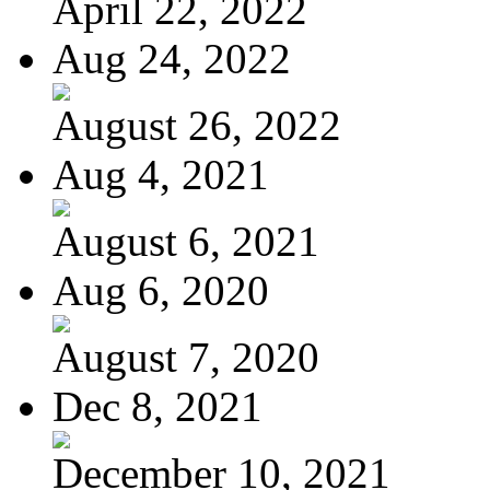
April 22, 2022
Aug 24, 2022
August 26, 2022
Aug 4, 2021
August 6, 2021
Aug 6, 2020
August 7, 2020
Dec 8, 2021
December 10, 2021