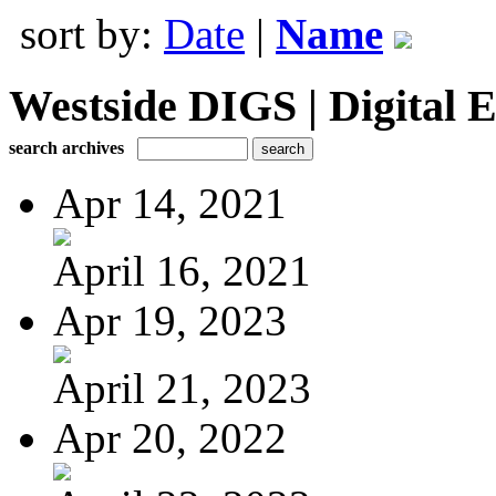
sort by:
Date
|
Name
Westside DIGS | Digital E
search archives
Apr 14, 2021
April 16, 2021
Apr 19, 2023
April 21, 2023
Apr 20, 2022