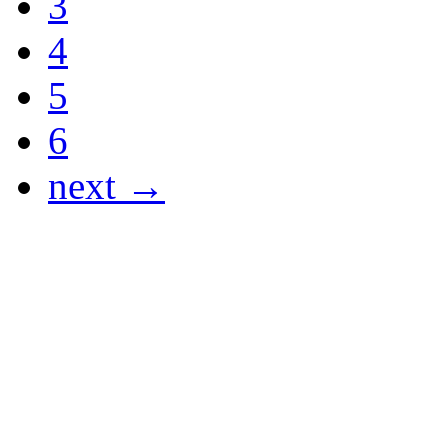
3
4
5
6
next →