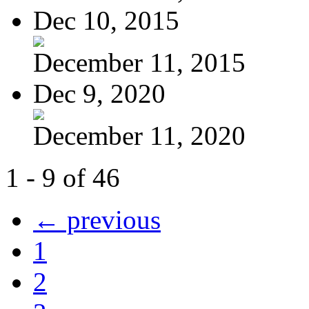
Dec 10, 2015
December 11, 2015
Dec 9, 2020
December 11, 2020
1 - 9 of 46
← previous
1
2