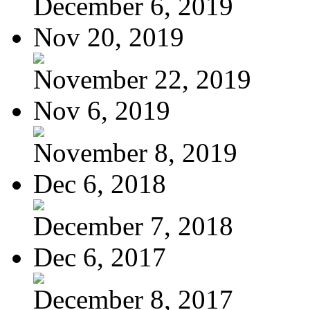
December 6, 2019
Nov 20, 2019
November 22, 2019
Nov 6, 2019
November 8, 2019
Dec 6, 2018
December 7, 2018
Dec 6, 2017
December 8, 2017