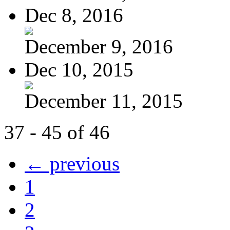
Dec 8, 2016
December 9, 2016
Dec 10, 2015
December 11, 2015
37 - 45 of 46
← previous
1
2