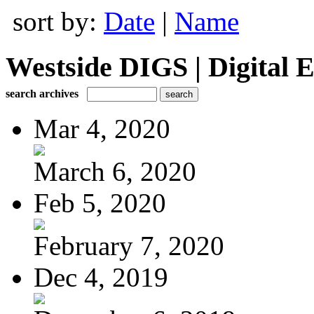
sort by:
Date
|
Name
Westside DIGS | Digital E
search archives
Mar 4, 2020
March 6, 2020
Feb 5, 2020
February 7, 2020
Dec 4, 2019