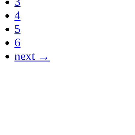
3
4
5
6
next →