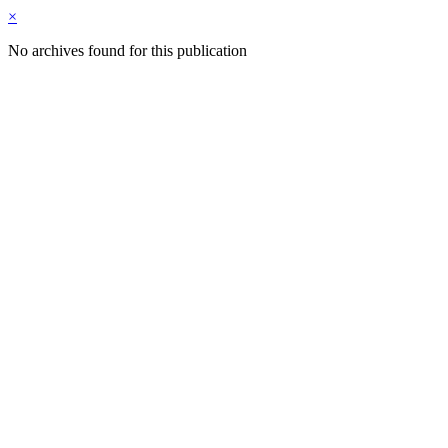
×
No archives found for this publication