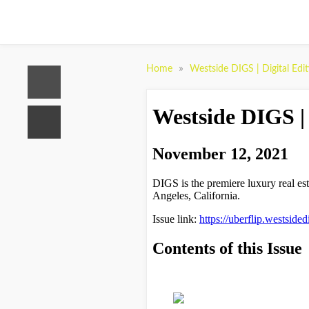
»
Home
Westside DIGS | Digital Edi