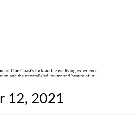
 12, 2021