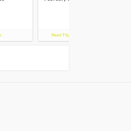
k
Read Flipbook