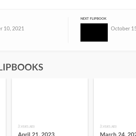
NEXT FLIPBOOK
r 10, 2021
October 1
LIPBOOKS
3 years ago
3 years ago
April 21, 2023
March 24, 20