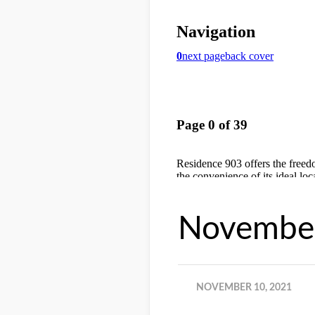
November
NOVEMBER 10, 2021