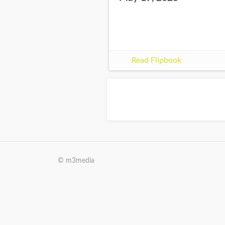
Read Flipbook
© m3media