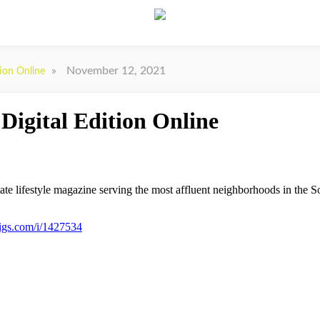
»
November 12, 2021
tion Online