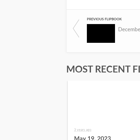
PREVIOUS FLIPBOOK
Decembe
MOST RECENT F
3 years ago
May 19, 2023