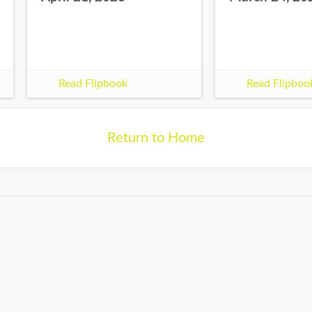
Read Flipbook
Read Flipboo
Return to Home