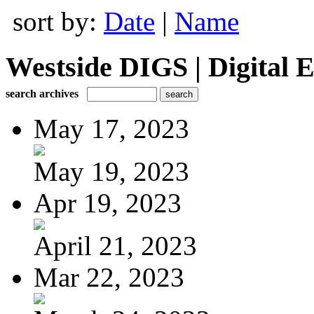
sort by:
Date
|
Name
Westside DIGS | Digital E
search archives
May 17, 2023
May 19, 2023
Apr 19, 2023
April 21, 2023
Mar 22, 2023