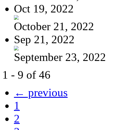
Oct 19, 2022
October 21, 2022
Sep 21, 2022
September 23, 2022
1 - 9 of 46
← previous
1
2