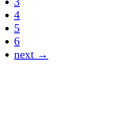
3
4
5
6
next →