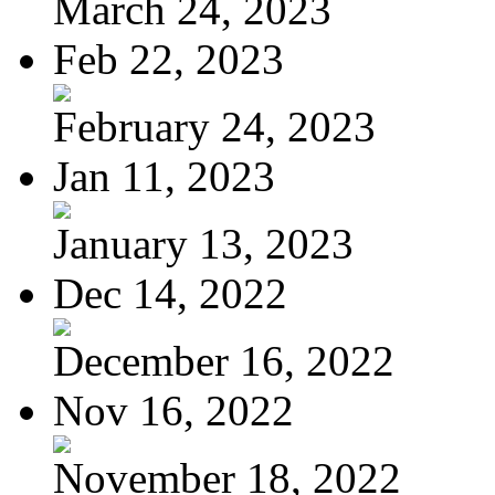
March 24, 2023
Feb 22, 2023
February 24, 2023
Jan 11, 2023
January 13, 2023
Dec 14, 2022
December 16, 2022
Nov 16, 2022
November 18, 2022