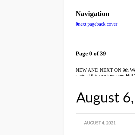
August 6
AUGUST 4, 2021