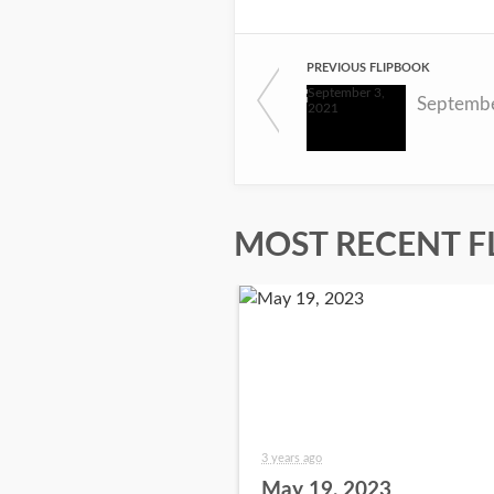
PREVIOUS FLIPBOOK
Septembe
MOST RECENT F
3 years ago
May 19, 2023