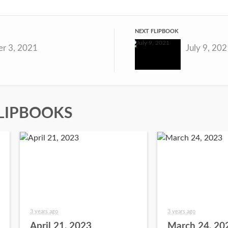
NEXT FLIPBOOK
r 3, 2021
July 9, 20
LIPBOOKS
3 years ago
3 years ago
April 21, 2023
March 24, 20