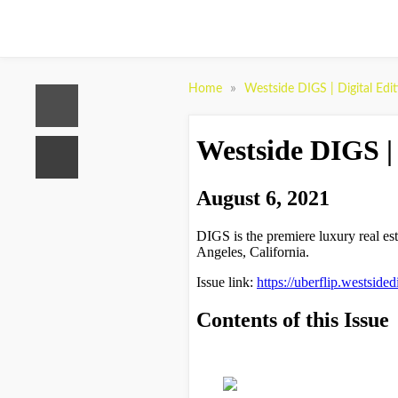
»
Home
Westside DIGS | Digital Edi