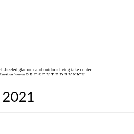
, 2021