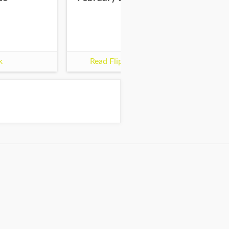
k
Read Flipbook