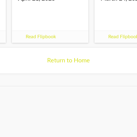
Read Flipbook
Read Flipboo
Return to Home