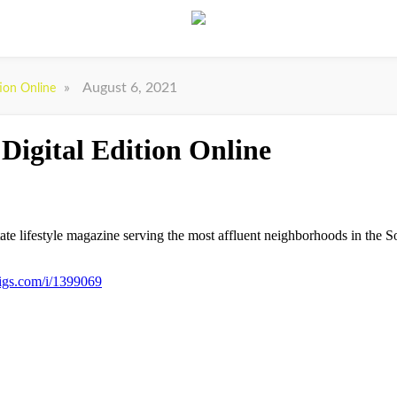
»
August 6, 2021
tion Online