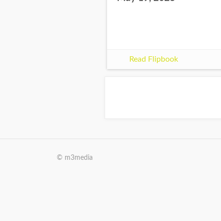
Read Flipbook
© m3media