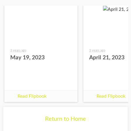
3 years ago
3 years ago
May 19, 2023
April 21, 2023
Read Flipbook
Read Flipbook
Return to Home