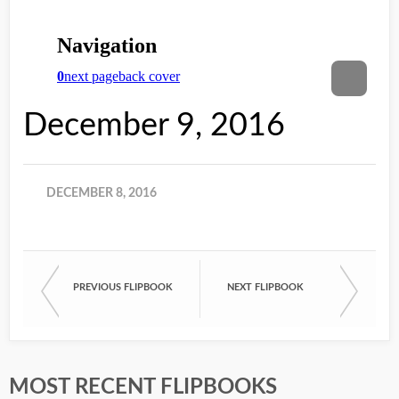
December 9, 2016
DECEMBER 8, 2016
PREVIOUS FLIPBOOK
NEXT FLIPBOOK
MOST RECENT FLIPBOOKS