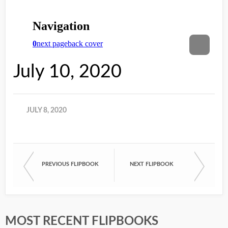
July 10, 2020
JULY 8, 2020
PREVIOUS FLIPBOOK
NEXT FLIPBOOK
MOST RECENT FLIPBOOKS