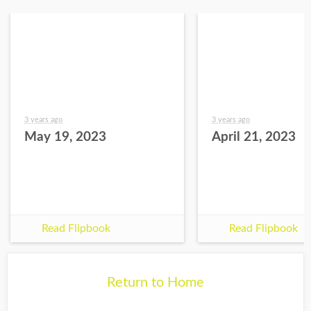
3 years ago
3 years ago
May 19, 2023
April 21, 2023
Read Flipbook
Read Flipbook
Return to Home